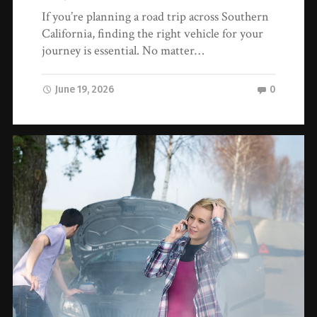
If you’re planning a road trip across Southern
California, finding the right vehicle for your
journey is essential. No matter…
June 19, 2026
0