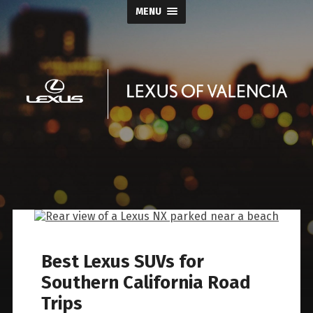
MENU
Keyes
Lexus
of
Valencia
Best Lexus SUVs for
Blog
Southern California Road
Trips