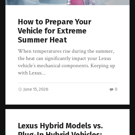
How to Prepare Your
Vehicle for Extreme
Summer Heat
When temperatures rise during the summer,
the heat can significantly impact your Lexus
vehicle’s mechanical components. Keeping up
with Lexus…
June 15, 2026
0
Lexus Hybrid Models vs.
Plug-In Hybrid Vehicles: