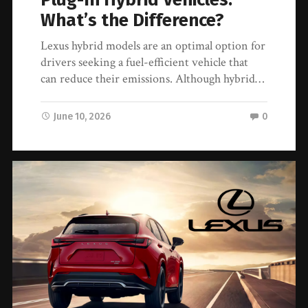
What’s the Difference?
Lexus hybrid models are an optimal option for
drivers seeking a fuel-efficient vehicle that
can reduce their emissions. Although hybrid…
June 10, 2026
0