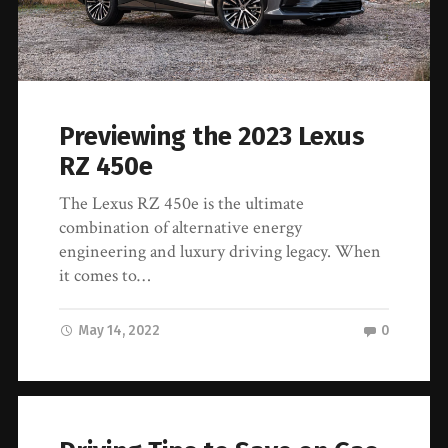
Previewing the 2023 Lexus
RZ 450e
The Lexus RZ 450e is the ultimate
combination of alternative energy
engineering and luxury driving legacy. When
it comes to…
May 14, 2022
0