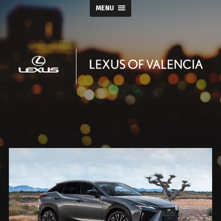
MENU
Keyes
Lexus
of
Valencia
Blog