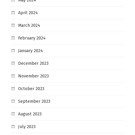
May 2024
April 2024
March 2024
February 2024
January 2024
December 2023
November 2023
October 2023
September 2023
August 2023
July 2023