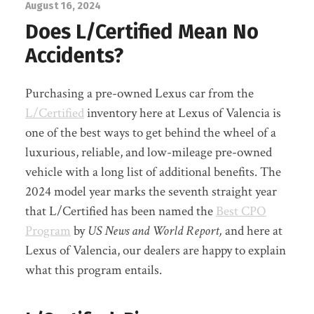
August 16, 2024
Does L/Certified Mean No
Accidents?
Purchasing a pre-owned Lexus car from the
L/Certified
inventory here at Lexus of Valencia is
one of the best ways to get behind the wheel of a
luxurious, reliable, and low-mileage pre-owned
vehicle with a long list of additional benefits. The
2024 model year marks the seventh straight year
that L/Certified has been named the
Best CPO
Program
by
US News and World Report,
and here at
Lexus of Valencia, our dealers are happy to explain
what this program entails.