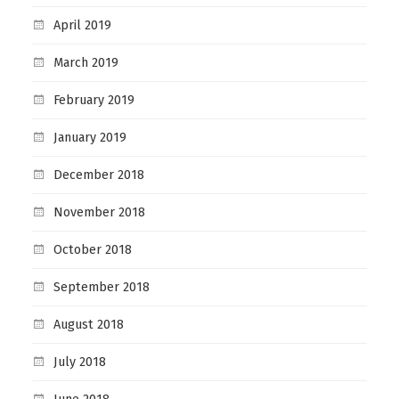
April 2019
March 2019
February 2019
January 2019
December 2018
November 2018
October 2018
September 2018
August 2018
July 2018