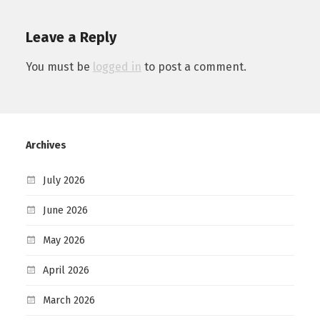
Leave a Reply
You must be
logged in
to post a comment.
Archives
July 2026
June 2026
May 2026
April 2026
March 2026