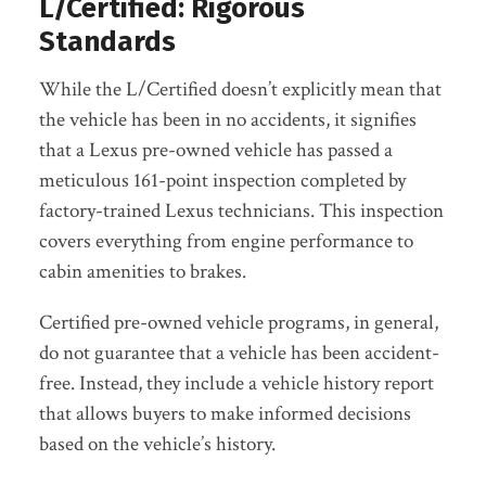
L/Certified: Rigorous
Standards
While the L/Certified doesn’t explicitly mean that
the vehicle has been in no accidents, it signifies
that a Lexus pre-owned vehicle has passed a
meticulous 161-point inspection completed by
factory-trained Lexus technicians. This inspection
covers everything from engine performance to
cabin amenities to brakes.
Certified pre-owned vehicle programs, in general,
do not guarantee that a vehicle has been accident-
free. Instead, they include a vehicle history report
that allows buyers to make informed decisions
based on the vehicle’s history.