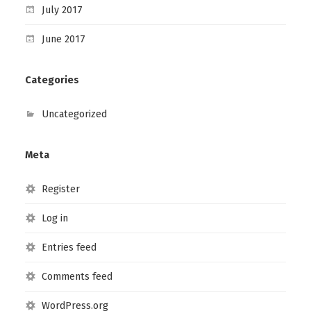
July 2017
June 2017
Categories
Uncategorized
Meta
Register
Log in
Entries feed
Comments feed
WordPress.org