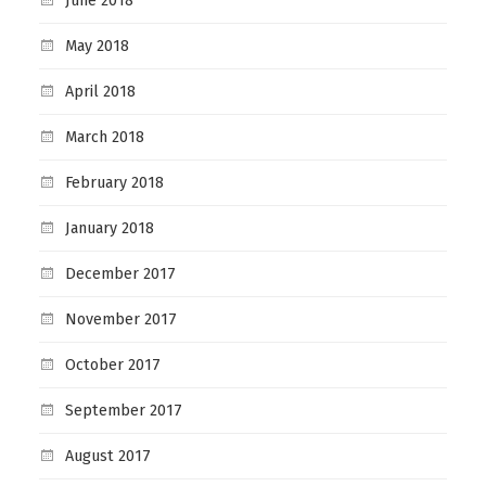
June 2018
May 2018
April 2018
March 2018
February 2018
January 2018
December 2017
November 2017
October 2017
September 2017
August 2017