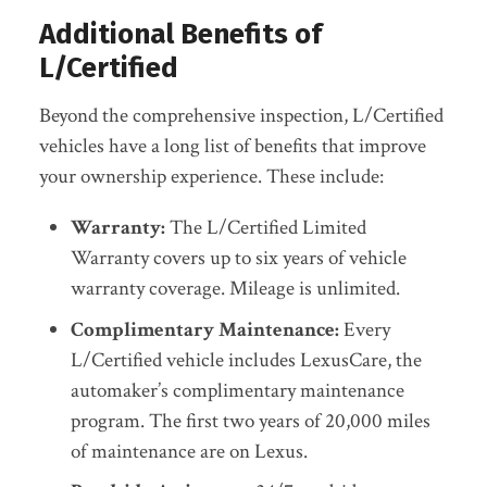
Additional Benefits of
L/Certified
Beyond the comprehensive inspection, L/Certified
vehicles have a long list of benefits that improve
your ownership experience. These include:
Warranty:
The L/Certified Limited
Warranty covers up to six years of vehicle
warranty coverage. Mileage is unlimited.
Complimentary Maintenance:
Every
L/Certified vehicle includes LexusCare, the
automaker’s complimentary maintenance
program. The first two years of 20,000 miles
of maintenance are on Lexus.