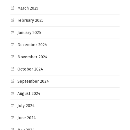
March 2025
February 2025
January 2025
December 2024
November 2024
October 2024
September 2024
August 2024
July 2024
June 2024