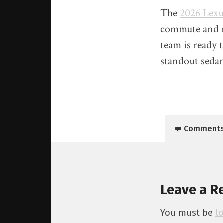
The
2026 Lexu
commute and ro
team is ready t
standout seda
Comment
Leave a R
You must be
l