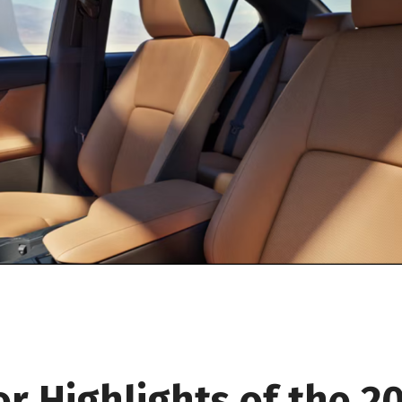
or Highlights of the 2