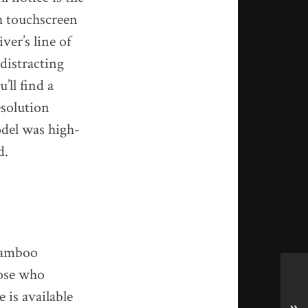
h touchscreen
ver’s line of
distracting
ll find a
esolution
odel was high-
d.
 Bamboo
hose who
 is available