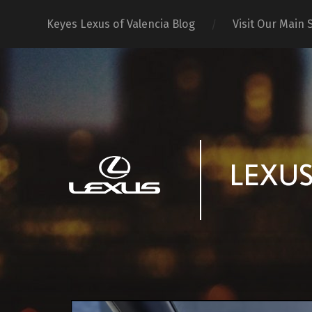
Keyes Lexus of Valencia Blog
Visit Our Main S