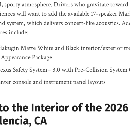
ld, sporty atmosphere. Drivers who gravitate towar
iences will want to add the available 17-speaker M
 system, which delivers concert-like acoustics. Ad
es include:
Hakugin Matte White and Black interior/exterior tr
l Appearance Package
exus Safety System+ 3.0 with Pre-Collision System
enter console and instrument panel layouts
to the Interior of the 202
alencia, CA