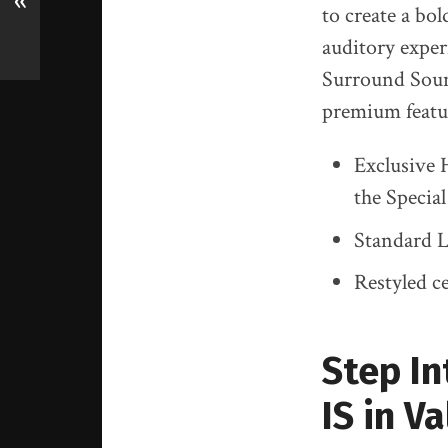
«
to create a bo
auditory exper
Surround Sound
premium featur
Exclusive 
the Specia
Standard L
Restyled c
Step In
IS in V