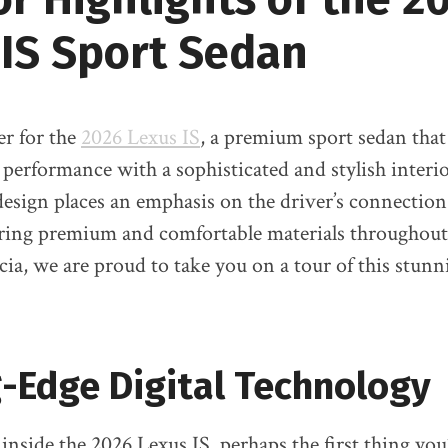
 IS Sport Sedan
er for the
2026 Lexus IS
, a premium sport sedan that
c performance with a sophisticated and stylish interi
edesign places an emphasis on the driver’s connection
ering premium and comfortable materials throughout
cia, we are proud to take you on a tour of this stunn
-Edge Digital Technology
nside the 2026 Lexus IS, perhaps the first thing you’l