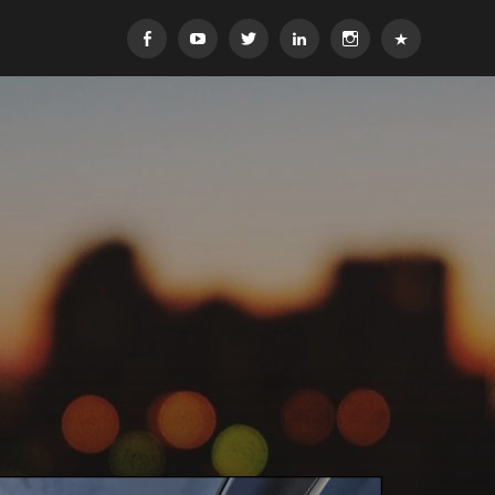
Facebook
YouTube
Twitter
Linkedin
Instagram
Yelp