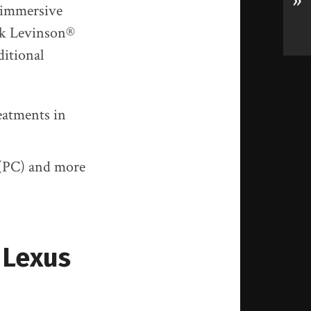
»
d immersive
ark Levinson®
ditional
eatments in
 (PC) and more
6 Lexus