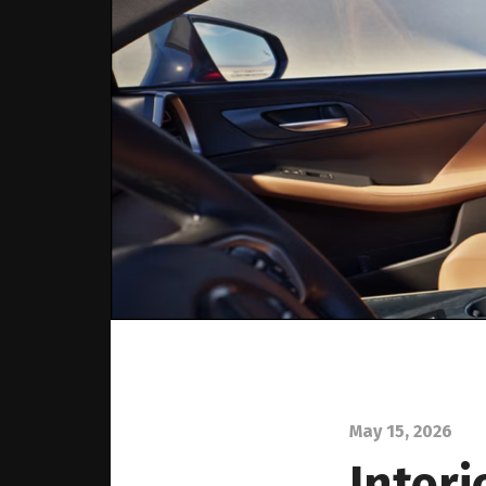
May 15, 2026
Interi