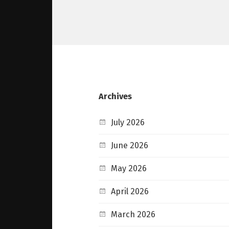
Archives
July 2026
June 2026
May 2026
April 2026
March 2026