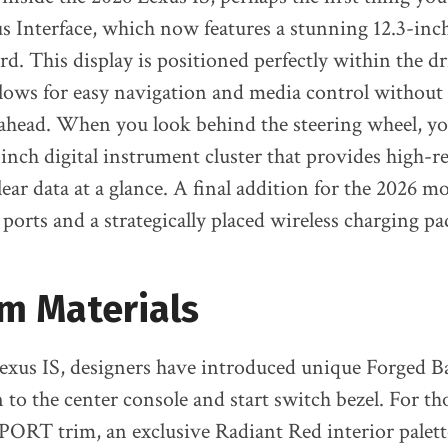
 Interface, which now features a stunning 12.3-inc
. This display is positioned perfectly within the dri
llows for easy navigation and media control without 
ahead. When you look behind the steering wheel, you’
inch digital instrument cluster that provides high-r
lear data at a glance. A final addition for the 2026 m
orts and a strategically placed wireless charging pa
m Materials
Lexus IS, designers have introduced unique Forged
to the center console and start switch bezel. For t
PORT trim, an exclusive Radiant Red interior palette