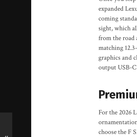
expanded Lexus
coming standard
sight, which a
from the road 
matching 12.3-
graphics and c
output USB-C p
Premiu
For the 2026 
ornamentation 
choose the F S