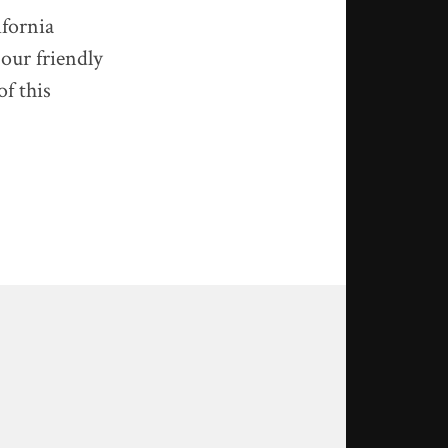
ifornia
 our friendly
of this