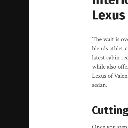
Lexus
The wait is ov
blends athleti
latest cabin r
while also off
Lexus of Valen
sedan.
Cutting
Once you step i