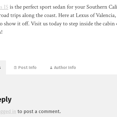
s IS
is the perfect sport sedan for your Southern Cal
ad trips along the coast. Here at Lexus of Valencia,
o show it off. Visit us today to step inside the cabin 
n!
s
Post Info
Author Info
eply
ogged in
to post a comment.