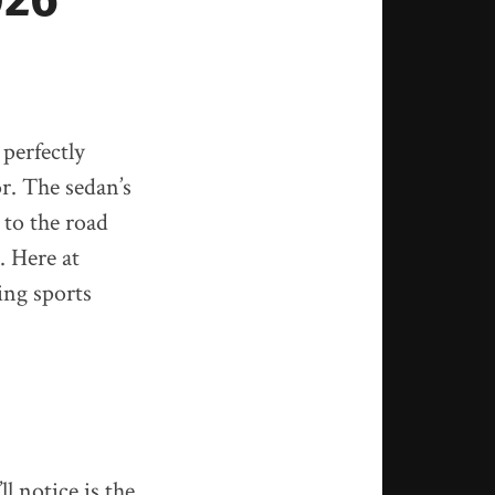
 perfectly
or. The sedan’s
 to the road
. Here at
ing sports
l notice is the