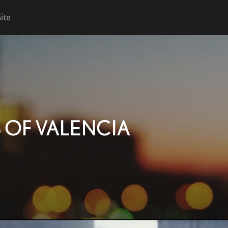
ite
Keyes