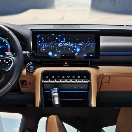
Lexus
of
Valencia
Blog