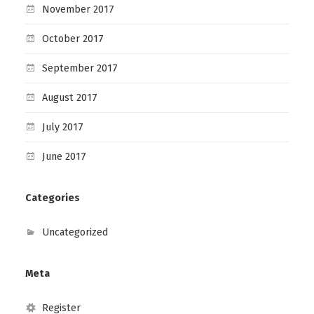
November 2017
October 2017
September 2017
August 2017
July 2017
June 2017
Categories
Uncategorized
Meta
Register