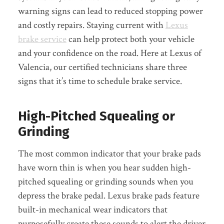
warning signs can lead to reduced stopping power
and costly repairs. Staying current with
Lexus
brake service
can help protect both your vehicle
and your confidence on the road. Here at Lexus of
Valencia, our certified technicians share three
signs that it’s time to schedule brake service.
High-Pitched Squealing or
Grinding
The most common indicator that your brake pads
have worn thin is when you hear sudden high-
pitched squealing or grinding sounds when you
depress the brake pedal. Lexus brake pads feature
built-in mechanical wear indicators that
purposefully create these sounds to alert the driver