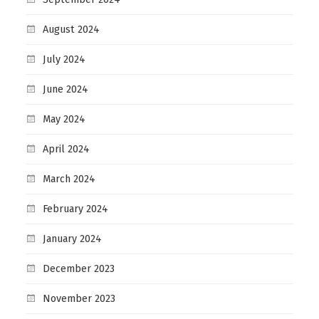
August 2024
July 2024
June 2024
May 2024
April 2024
March 2024
February 2024
January 2024
December 2023
November 2023