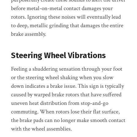
before metal-on-metal contact damages your
rotors. Ignoring these noises will eventually lead
to deep, metallic grinding that damages the entire
brake assembly.
Steering Wheel Vibrations
Feeling a shuddering sensation through your foot
or the steering wheel shaking when you slow
down indicates a brake issue. This sign is typically
caused by warped brake rotors that have suffered
uneven heat distribution from stop-and-go
commuting. When rotors lose their flat surface,
the brake pads can no longer make smooth contact
with the wheel assemblies.