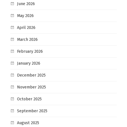
June 2026
May 2026
April 2026
March 2026
February 2026
January 2026
December 2025
November 2025
October 2025
September 2025
August 2025