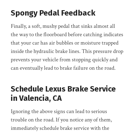
Spongy Pedal Feedback
Finally, a soft, mushy pedal that sinks almost all
the way to the floorboard before catching indicates
that your car has air bubbles or moisture trapped
inside the hydraulic brake lines. This pressure drop
prevents your vehicle from stopping quickly and
can eventually lead to brake failure on the road.
Schedule Lexus Brake Service
in Valencia, CA
Ignoring the above signs can lead to serious
trouble on the road. If you notice any of them,
immediately schedule brake service with the