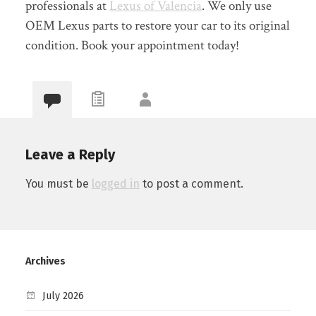
professionals at
Lexus of Valencia
. We only use
OEM Lexus parts to restore your car to its original
condition. Book your appointment today!
Leave a Reply
You must be
logged in
to post a comment.
Archives
July 2026