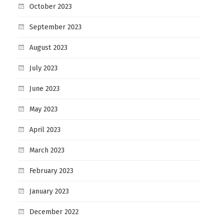
October 2023
September 2023
August 2023
July 2023
June 2023
May 2023
April 2023
March 2023
February 2023
January 2023
December 2022