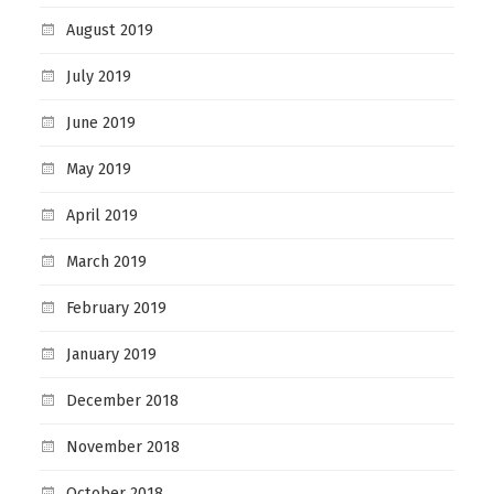
August 2019
July 2019
June 2019
May 2019
April 2019
March 2019
February 2019
January 2019
December 2018
November 2018
October 2018