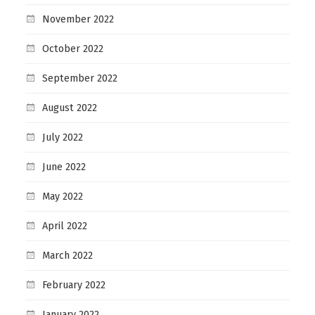
November 2022
October 2022
September 2022
August 2022
July 2022
June 2022
May 2022
April 2022
March 2022
February 2022
January 2022