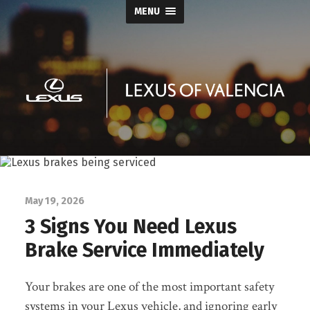
MENU
Keyes
Lexus
of
May 19, 2026
3 Signs You Need Lexus
Valencia
Brake Service Immediately
Blog
Your brakes are one of the most important safety
systems in your Lexus vehicle, and ignoring early