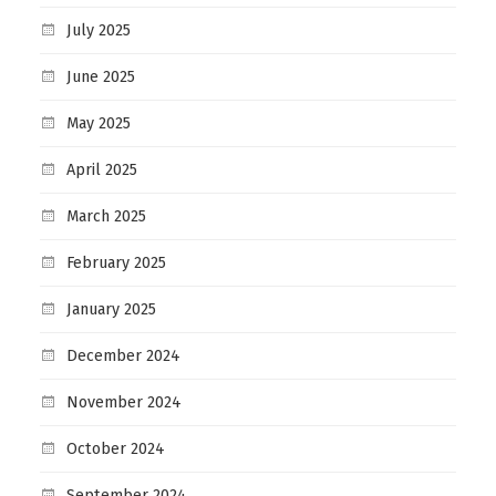
July 2025
June 2025
May 2025
April 2025
March 2025
February 2025
January 2025
December 2024
November 2024
October 2024
September 2024