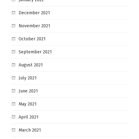
December 2021
November 2021
October 2021
September 2021
August 2021
July 2021
June 2021
May 2021
April 2021
March 2021