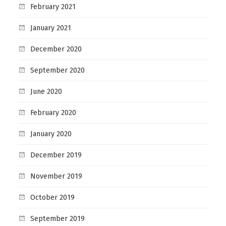
February 2021
January 2021
December 2020
September 2020
June 2020
February 2020
January 2020
December 2019
November 2019
October 2019
September 2019