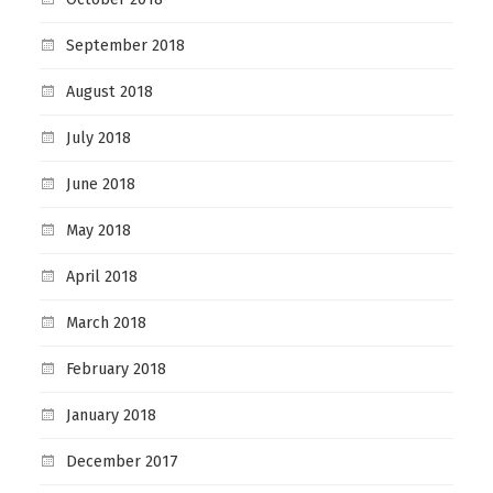
September 2018
August 2018
July 2018
June 2018
May 2018
April 2018
March 2018
February 2018
January 2018
December 2017